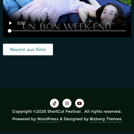
Revenir aux films
Copyright ©2026 ShortCut Festival . All rights reserved.
Powered by
WordPress
&
Designed by
Bizberg Themes