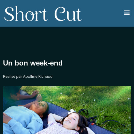
Un bon week-end
Réalisé par Apolline Richaud